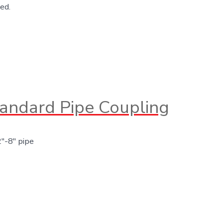
ed.
andard Pipe Coupling
2″-8″ pipe