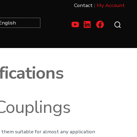
Contact
|
My Account
Open
Open
Open
Search
Toggle
YouTube
LinkedIn
Facebook
in
in
in
a
a
a
fications
new
new
new
tab
tab
tab
Couplings
ng them suitable for almost any application