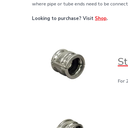
where pipe or tube ends need to be connect
Looking to purchase? Visit
Shop
.
St
For 