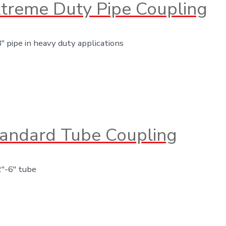
treme Duty Pipe Coupling
8″ pipe in heavy duty applications
andard Tube Coupling
2″-6″ tube