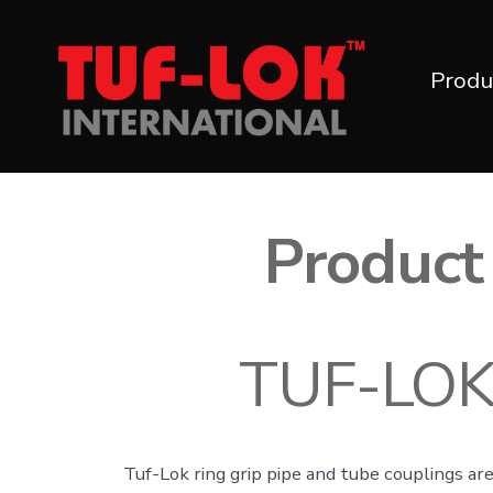
Skip
to
Produ
content
Product 
TUF-LOK™
Tuf-Lok ring grip pipe and tube couplings are