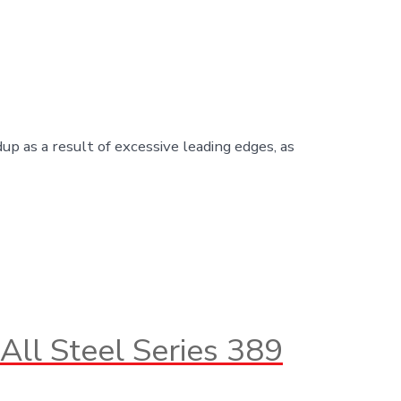
up as a result of excessive leading edges, as
All Steel Series 389