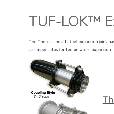
TUF-LOK™ Ex
The Therm-Line all steel expansion joint has
it compensates for temperature expansion.
Th