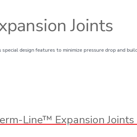
pansion Joints
 special design features to minimize pressure drop and build
erm-Line™ Expansion Joints 