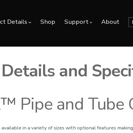
ct Details
Shop
Support
About
Details and Speci
 Pipe and Tube 
 available in a variety of sizes with optional features maki