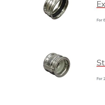
Ex
For 
St
For 